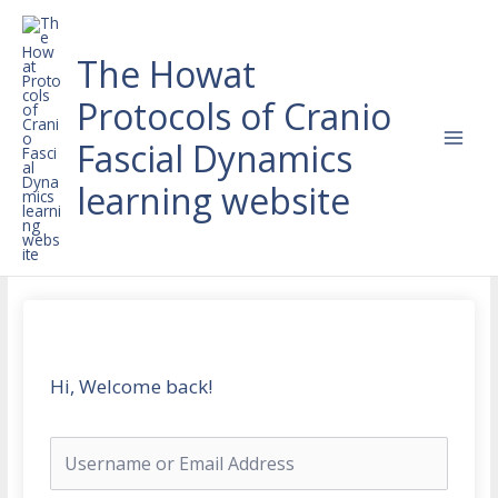
Skip
to
content
The Howat
Protocols of Cranio
Fascial Dynamics
learning website
Hi, Welcome back!