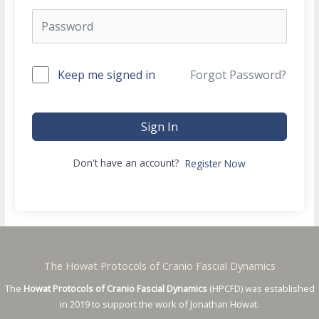
Keep me signed in
Forgot Password?
Sign In
Don't have an account?
Register Now
The Howat Protocols of Cranio Fascial Dynamics
The
Howat Protocols of Cranio Fascial Dynamics
(HPCFD) was established
in 2019 to support the work of Jonathan Howat.