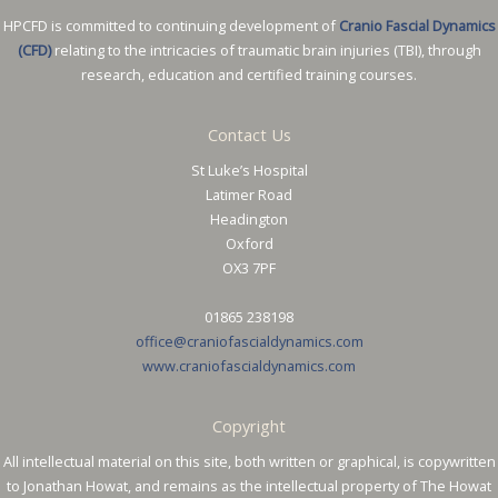
HPCFD is committed to continuing development of
Cranio Fascial Dynamics
(CFD)
relating to the intricacies of traumatic brain injuries (TBI), through
research, education and certified training courses.
Contact Us
St Luke’s Hospital
Latimer Road
Headington
Oxford
OX3 7PF
01865 238198
office@craniofascialdynamics.com
www.craniofascialdynamics.com
Copyright
All intellectual material on this site, both written or graphical, is copywritten
to Jonathan Howat, and remains as the intellectual property of The Howat